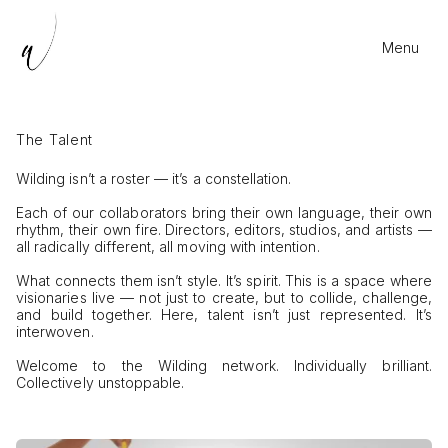
Menu
The Talent
Wilding isn’t a roster — it’s a constellation.
Each of our collaborators bring their own language, their own
rhythm, their own fire. Directors, editors, studios, and artists —
all radically different, all moving with intention.
What connects them isn’t style. It’s spirit. This is a space where
visionaries live — not just to create, but to collide, challenge,
and build together. Here, talent isn’t just represented. It’s
interwoven.
Welcome to the Wilding network. Individually brilliant.
Collectively unstoppable.