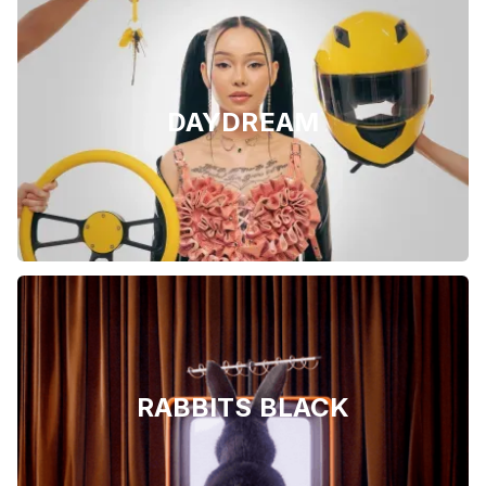
DAYDREAM
RABBITS BLACK