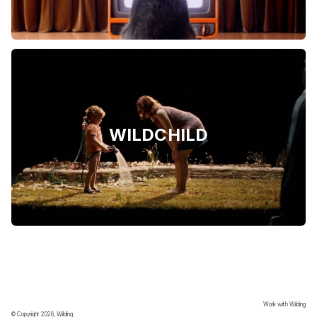
WILDCHILD
Work with Wilding
© Copyright 2026, Wilding.